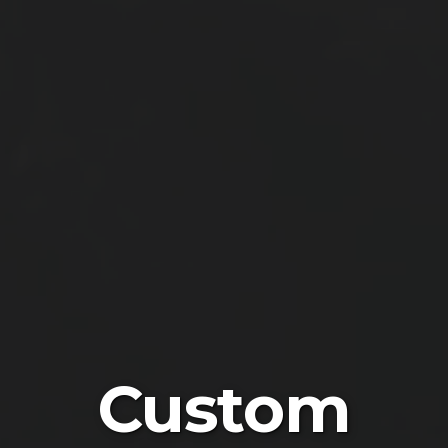
Custom