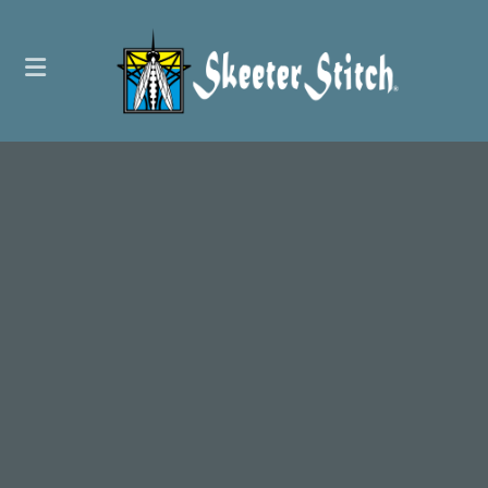
Embroidery
Screen Printing
Promotional Products
Custom Patches
Web Stores
Letter Jackets
Graphic Design