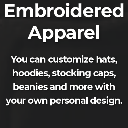
Embroidered
Apparel
You can customize hats,
hoodies, stocking caps,
beanies and more with
your own personal design.